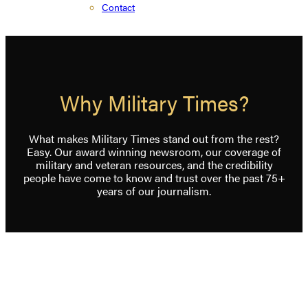
Contact
Why Military Times?
What makes Military Times stand out from the rest?
Easy. Our award winning newsroom, our coverage of
military and veteran resources, and the credibility
people have come to know and trust over the past 75+
years of our journalism.