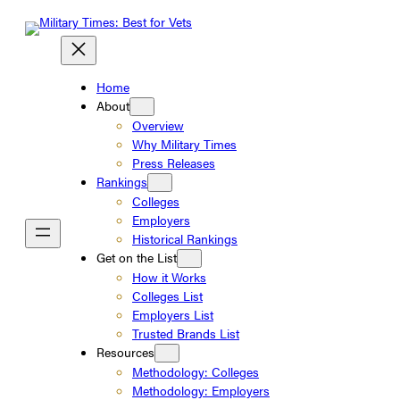
Skip
to
content
Home
About
Overview
Why Military Times
Press Releases
Rankings
Colleges
Employers
Historical Rankings
Get on the List
How it Works
Colleges List
Employers List
Trusted Brands List
Resources
Methodology: Colleges
Methodology: Employers