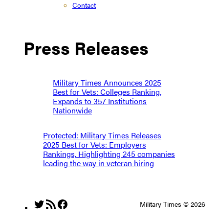
Contact
Press Releases
Military Times Announces 2025
Best for Vets: Colleges Ranking,
Expands to 357 Institutions
Nationwide
Protected: Military Times Releases
2025 Best for Vets: Employers
Rankings, Highlighting 245 companies
leading the way in veteran hiring
Twitter
RSS Feed
Facebook
Military Times © 2026