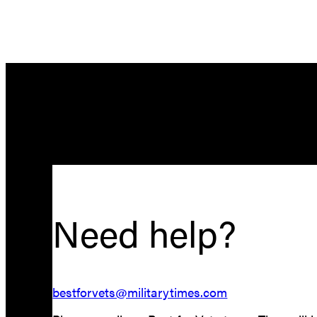
Need help?
bestforvets@militarytimes.com