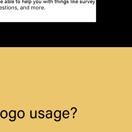
e able to help you with things like survey
stions, and more.
 logo usage?