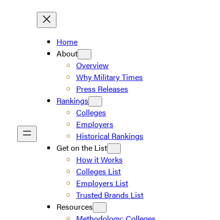
Home
About
Overview
Why Military Times
Press Releases
Rankings
Colleges
Employers
Historical Rankings
Get on the List
How it Works
Colleges List
Employers List
Trusted Brands List
Resources
Methodology: Colleges