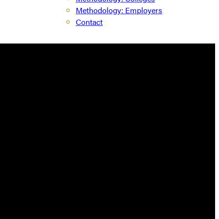
Methodology: Employers
Contact