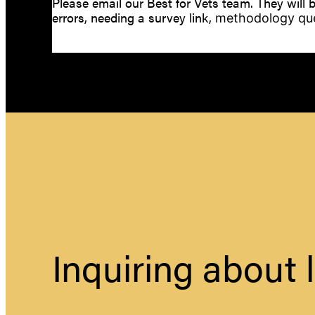
Please email our Best for Vets team. They will b
errors, needing a survey link,
methodology que
Inquiring about