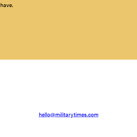
 have.
Something else?
e a different question. That’s okay, we’re here to help. D
hello@militarytimes.com