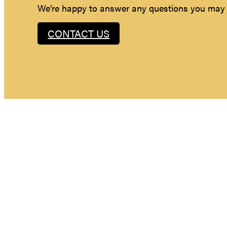
We’re happy to answer any questions you may
CONTACT US
Maybe you hav