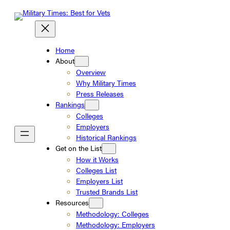
Skip
to
content
Home
About
Overview
Why Military Times
Press Releases
Rankings
Colleges
Employers
Historical Rankings
Get on the List
How it Works
Colleges List
Employers List
Trusted Brands List
Resources
Methodology: Colleges
Methodology: Employers