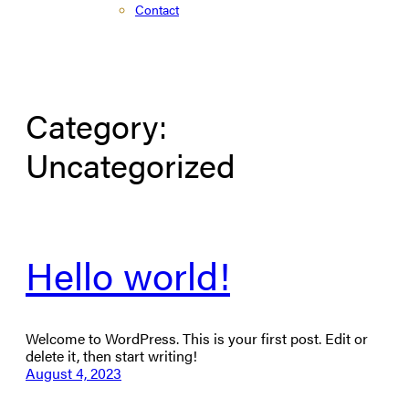
Contact
Category:
Uncategorized
Hello world!
Welcome to WordPress. This is your first post. Edit or
delete it, then start writing!
August 4, 2023