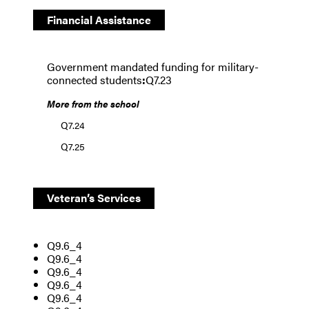
Financial Assistance
Government mandated funding for military-
connected students
:
Q7.23
More from the school
Q7.24
Q7.25
Veteran’s Services
Q9.6_4
Q9.6_4
Q9.6_4
Q9.6_4
Q9.6_4