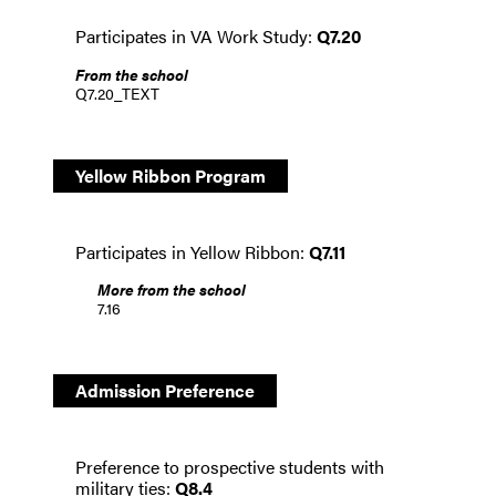
Participates in VA Work Study:
Q7.20
From the school
Q7.20_TEXT
Yellow Ribbon Program
Participates in Yellow Ribbon:
Q7.11
More from the school
7.16
Admission Preference
Preference to prospective students with
military ties:
Q8.4