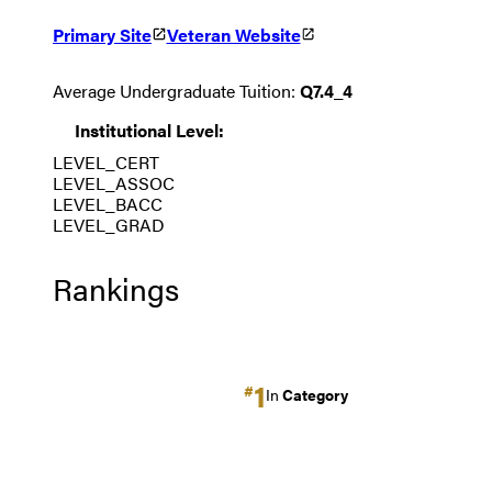
Primary Site
Veteran Website
Average Undergraduate Tuition:
Q7.4_4
Institutional Level:
LEVEL_CERT
LEVEL_ASSOC
LEVEL_BACC
LEVEL_GRAD
Rankings
1
#
In
Category