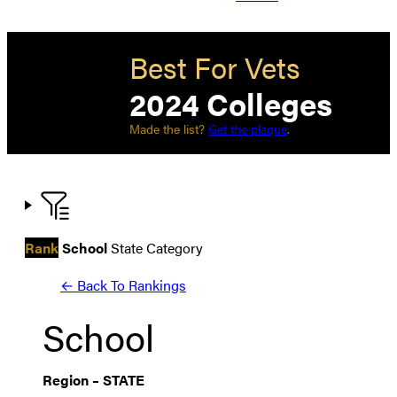
Best For Vets
2024 Colleges
Made the list?
Get the plaque
.
Rank
School
State
Category
← Back To Rankings
School
Region
–
STATE