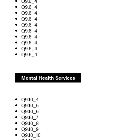
Q9.6_4
Q9.6_4
Q9.6_4
Q9.6_4
Q9.6_4
Q9.6_4
Q9.6_4
Q9.6_4
Q9.6_4
Q9.6_4
Mental Health Services
Q9.10_4
Q9.10_5
Q9.10_6
Q9.10_7
Q9.10_8
Q9.10_9
Q9.10_10