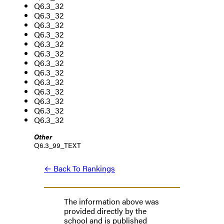
Q6.3_32
Q6.3_32
Q6.3_32
Q6.3_32
Q6.3_32
Q6.3_32
Q6.3_32
Q6.3_32
Q6.3_32
Q6.3_32
Q6.3_32
Q6.3_32
Q6.3_32
Other
Q6.3_99_TEXT
← Back To Rankings
The information above was
provided directly by the
school and is published