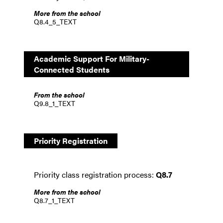
More from the school
Q8.4_5_TEXT
Academic Support For Military-
Connected Students
From the school
Q9.8_1_TEXT
Priority Registration
Priority class registration process:
Q8.7
More from the school
Q8.7_1_TEXT