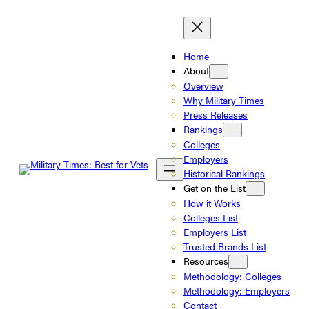
Skip
to
content
Home
About
Overview
Why Military Times
Press Releases
Rankings
Colleges
Employers
Historical Rankings
Get on the List
How it Works
Colleges List
Employers List
Trusted Brands List
Resources
Methodology: Colleges
Methodology: Employers
Contact