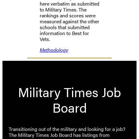
here verbatim as submitted
to Military Times. The
rankings and scores were
measured against the other
schools that submitted
information to Best for
Vets.
Methodology
Military Times Job
Board
Transitioning out of the military and looking for a job?
The Military Times Job Board has listings from