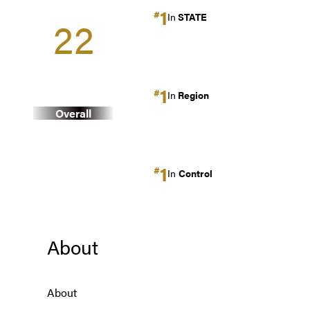
1
#
In
STATE
22
1
#
In
Region
Overall
1
#
In
Control
About
About