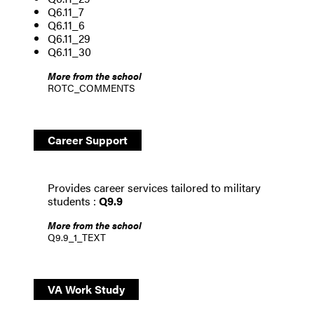
Q6.11_7
Q6.11_6
Q6.11_29
Q6.11_30
More from the school
ROTC_COMMENTS
Career Support
Provides career services tailored to military
students :
Q9.9
More from the school
Q9.9_1_TEXT
VA Work Study