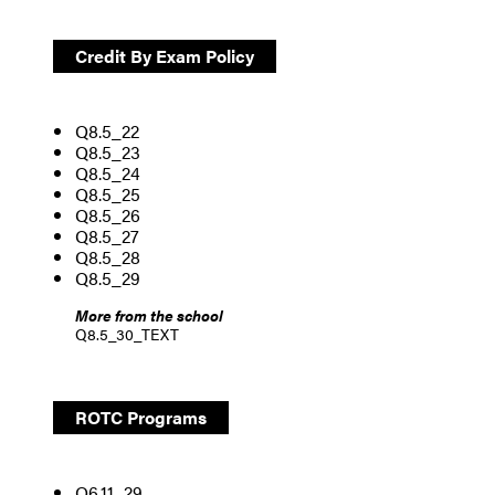
Credit By Exam Policy
Q8.5_22
Q8.5_23
Q8.5_24
Q8.5_25
Q8.5_26
Q8.5_27
Q8.5_28
Q8.5_29
More from the school
Q8.5_30_TEXT
ROTC Programs
Q6.11_29