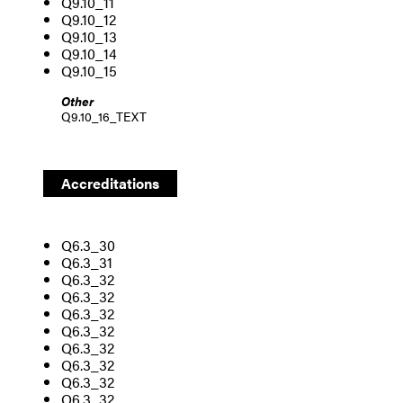
Q9.10_11
Q9.10_12
Q9.10_13
Q9.10_14
Q9.10_15
Other
Q9.10_16_TEXT
Accreditation
s
Q6.3_30
Q6.3_31
Q6.3_32
Q6.3_32
Q6.3_32
Q6.3_32
Q6.3_32
Q6.3_32
Q6.3_32
Q6.3_32