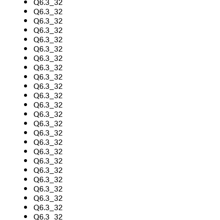
Q6.3_32
Q6.3_32
Q6.3_32
Q6.3_32
Q6.3_32
Q6.3_32
Q6.3_32
Q6.3_32
Q6.3_32
Q6.3_32
Q6.3_32
Q6.3_32
Q6.3_32
Q6.3_32
Q6.3_32
Q6.3_32
Q6.3_32
Q6.3_32
Q6.3_32
Q6.3_32
Q6.3_32
Q6.3_32
Q6.3_32
Q6.3_32